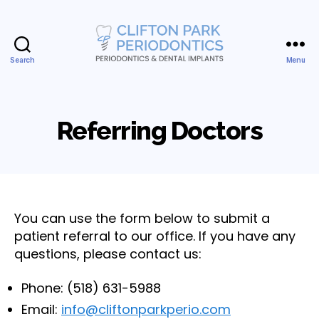
Search
Menu
Clifton
Park
Periodontics
&
Referring Doctors
Dental
Implants,
PLLC
You can use the form below to submit a
patient referral to our office. If you have any
questions, please contact us:
Phone: (518) 631-5988
Email:
info@cliftonparkperio.com