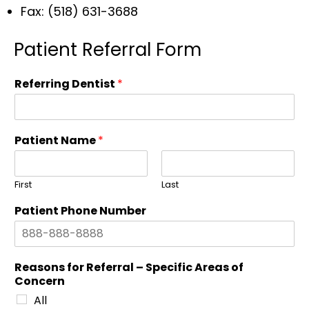
Fax: (518) 631-3688
Patient Referral Form
Referring Dentist
*
Patient Name
*
First
Last
Patient Phone Number
Reasons for Referral – Specific Areas of
Concern
All