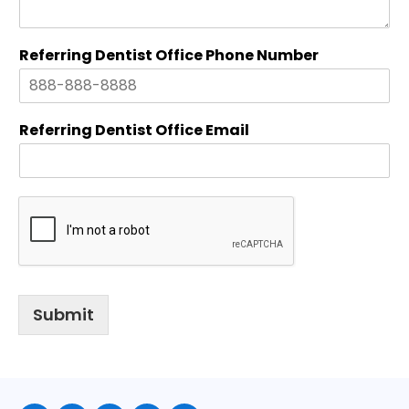
c
e
Referring Dentist Office Phone Number
Referring Dentist Office Email
Submit