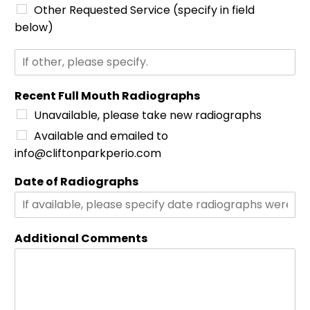
r
Other Requested Service (specify in field
n
below)
(
T
O
o
t
o
h
t
Recent Full Mouth Radiographs
e
h
r
Unavailable, please take new radiographs
#
R
)
Available and emailed to
e
q
info@cliftonparkperio.com
u
e
Date of Radiographs
s
t
e
d
Additional Comments
S
e
r
v
i