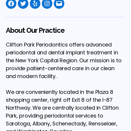
Facebook
Twitter
Yelp
Instagram
Email
About Our Practice
Clifton Park Periodontics offers advanced
periodontal and dental implant treatment in
the New York Capital Region. Our mission is to
provide patient-centered care in our clean
and modern facility.
We are conveniently located in the Plaza 8
shopping center, right off Exit 8 of the I-87
Northway. We are centrally located in Clifton
Park, providing periodontal services to
Saratoga, Albany, Schenectady, Rensselaer,