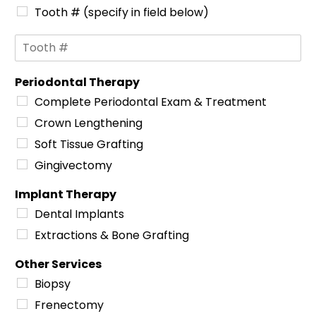
Tooth # (specify in field below)
S
p
e
Periodontal Therapy
c
i
Complete Periodontal Exam & Treatment
f
Crown Lengthening
i
c
Soft Tissue Grafting
A
Gingivectomy
r
e
Implant Therapy
a
s
Dental Implants
o
Extractions & Bone Grafting
f
C
Other Services
o
n
Biopsy
c
Frenectomy
e