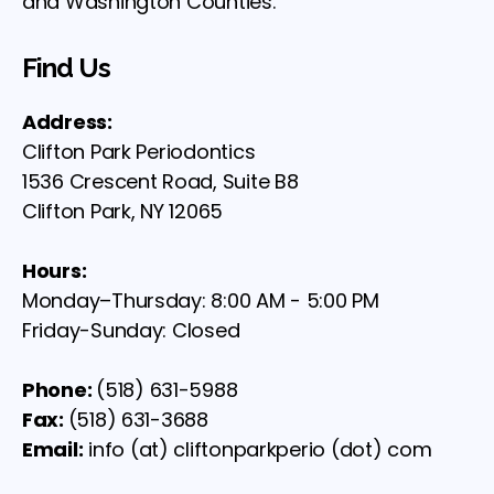
and Washington Counties.
Find Us
Address:
Clifton Park Periodontics
1536 Crescent Road, Suite B8
Clifton Park, NY 12065
Hours:
Monday–Thursday: 8:00 AM - 5:00 PM
Friday-Sunday: Closed
Phone:
(518) 631-5988
Fax:
(518) 631-3688
Email:
info (at) cliftonparkperio (dot) com